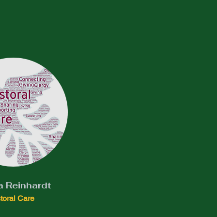
a Reinhardt
toral Care