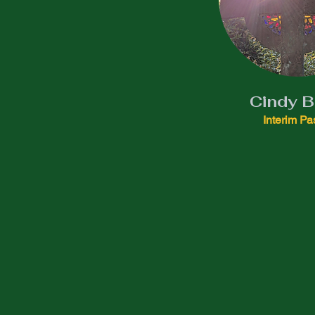
Cindy 
Interim Pa