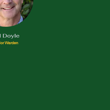
l Doyle
ior Warden