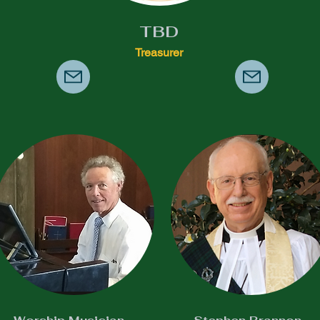
TBD
Treasurer