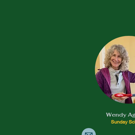
Wendy Ag
Sunday Sc