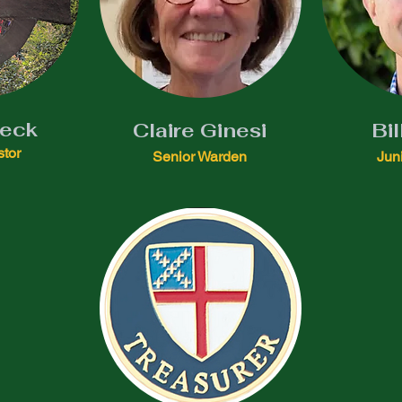
Beck
Claire Ginesi
Bil
stor
Senior Warden
Jun