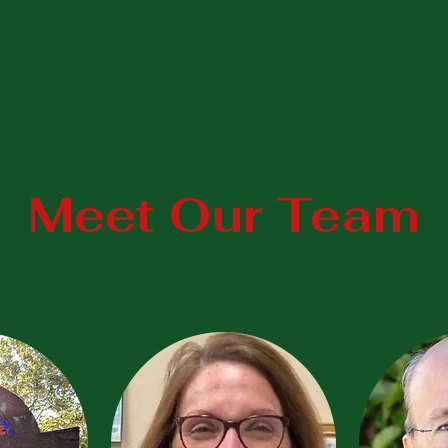
Meet Our Team