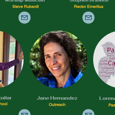
Worship Musician
Stephen Brannon
Steve Rubardt
Rector Emeritus
uilar
Jane Hernandez
Loren
hool
Outreach
Pas