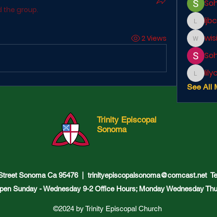
So
d the group.
ljb
ljbcole
wis
2 Views
wisir87
So
lil
lilycosk
See All 
Trinity Episcopal
Sonoma
 Street Sonoma Ca 95476 |
trinityepiscopalsonoma@comcast.net
Tel
pen Sunday - Wednesday 9-2 Office Hours; Monday Wednesday Thu
©2024 by Trinity Episcopal Church