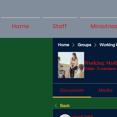
Home
Staff
Ministrie
Home
Groups
Working 
Working Mot
Public
·
5 members
Discussion
Media
Back
wisir87665