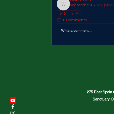
September 1, 2025
·
joine
wisir87665
0
0 Comments
Write a comment...
275 East Spain
Sanctuary O