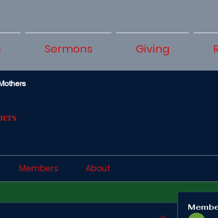
s
Sermons
Giving
Mothers
hers
Members
About
Membe