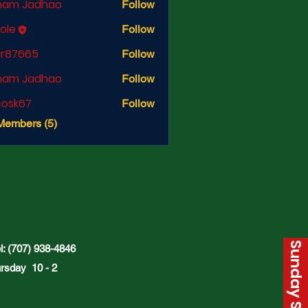
ham Jadhao
Follow
cole
Follow
ir87665
Follow
665
ham Jadhao
Follow
ycosk67
Follow
67
Members (5)
: (707) 938-4846
rsday 10 - 2