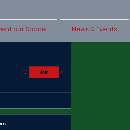
Rent our Space
News & Events
Join
rs