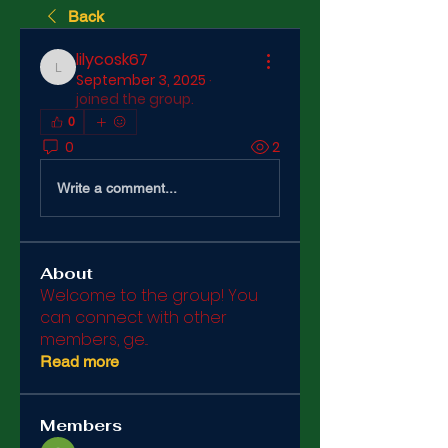
Back
lilycosk67
lilycosk67
September 3, 2025
·
joined the group.
0
0
2
Write a comment...
About
Welcome to the group! You
can connect with other
members, ge
...
Read more
Members