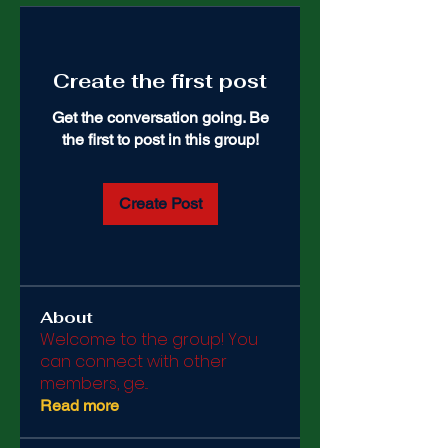
Create the first post
Get the conversation going. Be
the first to post in this group!
Create Post
About
Welcome to the group! You
can connect with other
members, ge
...
Read more