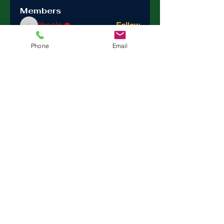
Members
ljbcole
Follow
ljbcole
See All Members (1)
Phone
Email
Trinity
Episcopal
Sonoma
275 East Spain Street Sonoma Ca 95476 |
trinityepiscopalsonoma@comcast.net
Tel:
(707) 938-4846
Sanctuary Open Sunday - Wednesday 9-2
Office Hours; Monday Wednesday Thursday
10 - 2