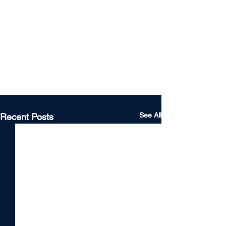
See All
Recent Posts