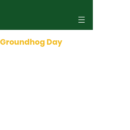
Dec 31, 2025
0 min read
Groundhog Day