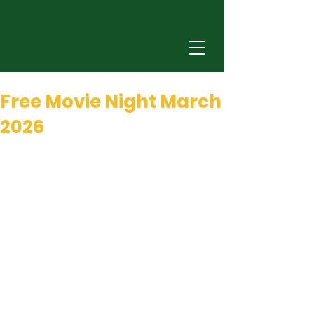
Feb 26
0 min read
Free Movie Night March
2026