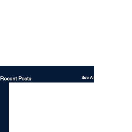
See All
Recent Posts