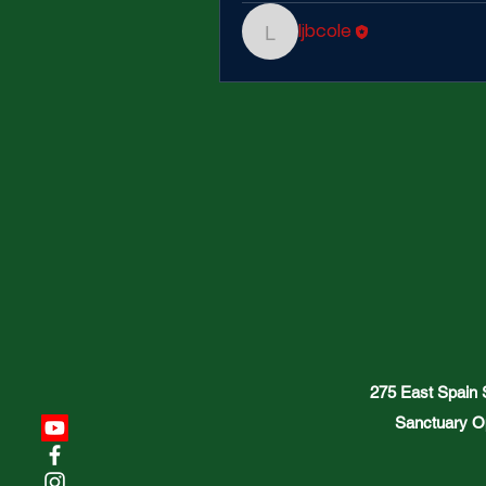
ljbcole
ljbcole
275 East Spain
Sanctuary O