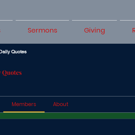
s
Sermons
Giving
Daily Quotes
y Quotes
Members
About