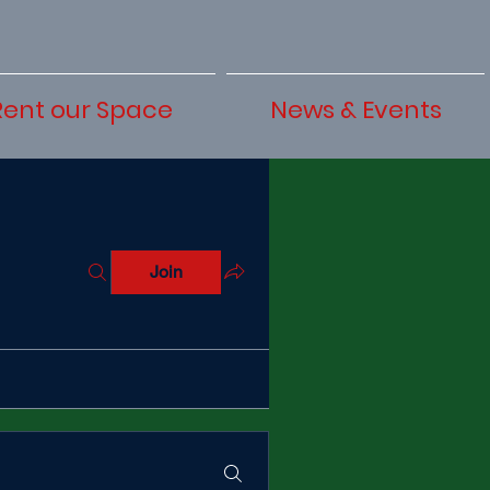
Rent our Space
News & Events
Join