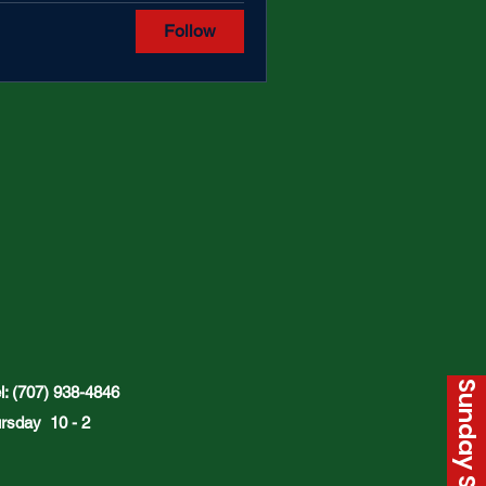
Follow
: (707) 938-4846
rsday 10 - 2