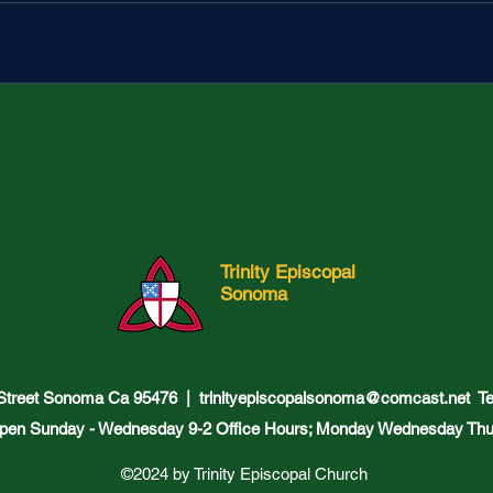
Trinity Episcopal
Sonoma
 Street Sonoma Ca 95476 |
trinityepiscopalsonoma@comcast.net
Tel
pen Sunday - Wednesday 9-2 Office Hours; Monday Wednesday Thu
©2024 by Trinity Episcopal Church