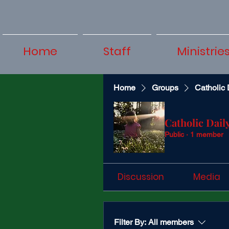
Home
Staff
Ministrie
Home
Groups
Catholic 
Catholic Dail
Public
·
1 member
Discussion
Media
Filter By:
All members